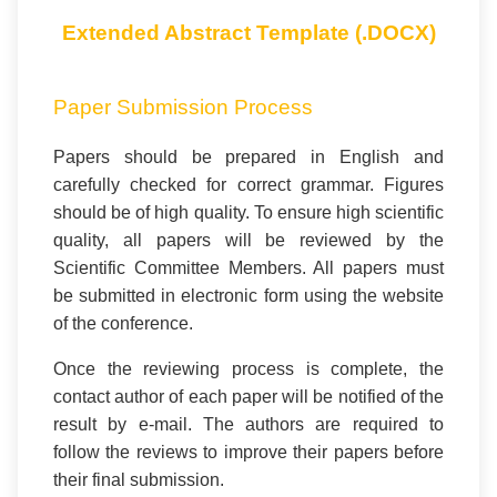
Extended Abstract Template (.DOCX)
Paper Submission Process
Papers should be prepared in English and
carefully checked for correct grammar. Figures
should be of high quality. To ensure high scientific
quality, all papers will be reviewed by the
Scientific Committee Members. All papers must
be submitted in electronic form using the website
of the conference.
Once the reviewing process is complete, the
contact author of each paper will be notified of the
result by e-mail. The authors are required to
follow the reviews to improve their papers before
their final submission.