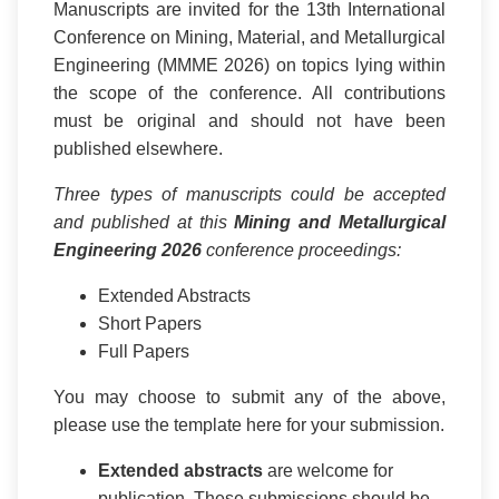
Manuscripts are invited for the 13th International
Conference on Mining, Material, and Metallurgical
Engineering (MMME 2026) on topics lying within
the scope of the conference. All contributions
must be original and should not have been
published elsewhere.
Three types of manuscripts could be accepted
and published at this
Mining and Metallurgical
Engineering 2026
conference proceedings:
Extended Abstracts
Short Papers
Full Papers
You may choose to submit any of the above,
please use the template here for your submission.
Extended abstracts
are welcome for
publication. These submissions should be