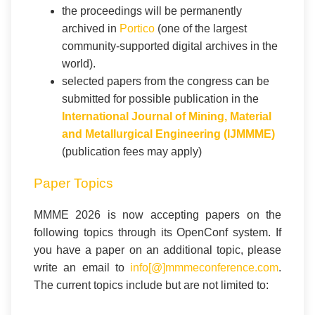
the proceedings will be permanently
archived in
Portico
(one of the largest
community-supported digital archives in the
world).
selected papers from the congress can be
submitted for possible publication in the
International Journal of Mining, Material
and Metallurgical Engineering (IJMMME)
(publication fees may apply)
Paper Topics
MMME 2026 is now accepting papers on the
following topics through its OpenConf system. If
you have a paper on an additional topic, please
write an email to
info[@]mmmeconference.com
.
The current topics include but are not limited to: