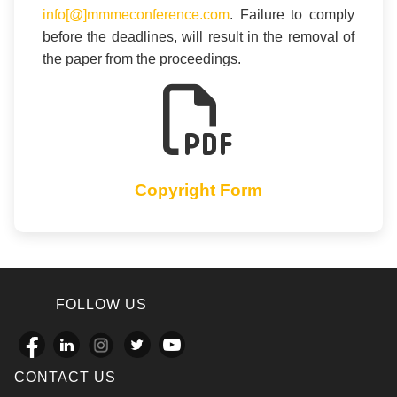
info[@]mmmeconference.com
. Failure to comply
before the deadlines, will result in the removal of
the paper from the proceedings.
Copyright Form
FOLLOW US
CONTACT US