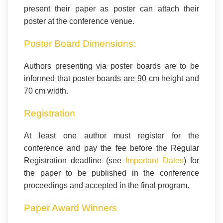
present their paper as poster can attach their
poster at the conference venue.
Poster Board Dimensions:
Authors presenting via poster boards are to be
informed that poster boards are 90 cm height and
70 cm width.
Registration
At least one author must register for the
conference and pay the fee before the Regular
Registration deadline (see
Important Dates
) for
the paper to be published in the conference
proceedings and accepted in the final program.
Paper Award Winners