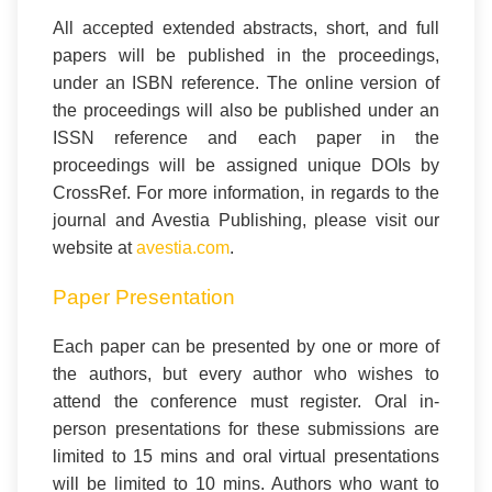
All accepted extended abstracts, short, and full
papers will be published in the proceedings,
under an ISBN reference. The online version of
the proceedings will also be published under an
ISSN reference and each paper in the
proceedings will be assigned unique DOIs by
CrossRef.
For more information, in regards to the
journal and Avestia Publishing, please visit our
website at
avestia.com
.
Paper Presentation
Each paper can be presented by one or more of
the authors, but every author who wishes to
attend the conference must register. Oral in-
person presentations for these submissions are
limited to 15 mins and oral virtual presentations
will be limited to 10 mins. Authors who want to