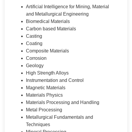
Artificial Intelligence for Mining, Material
and Metallurgical Engineering
Biomedical Materials
Carbon based Materials
Casting
Coating
Composite Materials
Corrosion
Geology
High Strength Alloys
Instrumentation and Control
Magnetic Materials
Materials Physics
Materials Processing and Handling
Metal Processing
Metallurgical Fundamentals and
Techniques
Mineral Processing