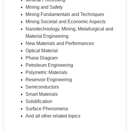
Mining and Safety
Mining Fundamentals and Techniques
Mining Societal and Economic Aspects
Nanotechnology, Mining, Metallurgical and
Material Engineering
New Materials and Performances
Optical Material
Phase Diagram
Petroleum Engineering
Polymetric Materials
Reservoir Engineering
Semiconductors
Smart Materials
Solidification
Surface Phenomena
And all other related topics