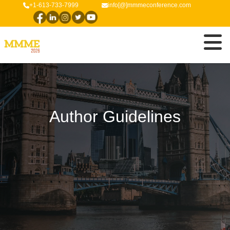
+1-613-733-7999
info[@]mmmeconference.com
Author Guidelines