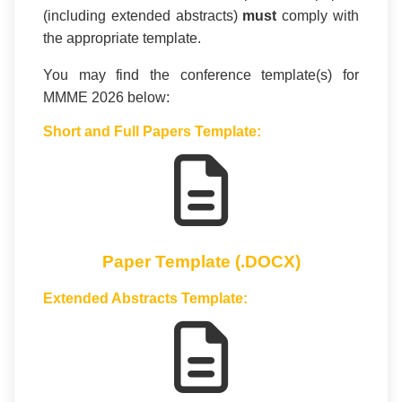
(including extended abstracts)
must
comply with
the appropriate template.
You may find the conference template(s) for
MMME 2026 below:
Short and Full Papers Template:
Paper Template (.DOCX)
Extended Abstracts Template: