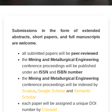
Submissions in the form of extended
abstracts, short papers, and full manuscripts
are welcome.
all submitted papers will be
peer-reviewed
the
Mining and Metallurgical Engineering
conference proceedings will be published
under an
ISSN
and
ISBN number
the
Mining and Metallurgical Engineering
conference proceedings will be indexed by
Scopus
,
Google Scholar
and
Semantic
Scholar
each paper will be assigned a unique DOI
number by
Crossref