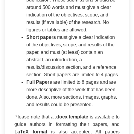
around 500 words and must give a clear
indication of the objectives, scope, and
results (if available) of the research. No
figures or tables are allowed.
Short papers
must give a clear indication
of the objectives, scope, and results of the
paper, and must (at least) contain an
abstract, an introduction, a
results/discussion section, and a reference
section. Short papers are limited to 4 pages.
Full Papers
are limited to 8 pages and are
more descriptive of the work that has been
done. Also, more sections, images, graphs,
and results could be presented.
Please note that a
.docx template
is available to
guide authors in formatting their papers, and
LaTeX format
is also accepted. All papers