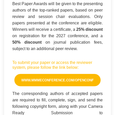
Best Paper Awards will be given to the presenting
authors of the top-ranked papers, based on peer
review and session chair evaluations. Only
papers presented at the conference are eligible.
Winners will receive a certificate, a
25% discount
on registration for the 2027 conference, and a
50% discount
on journal publication fees,
subject to an additional peer review.
To submit your paper or access the reviewer
system, please follow the link below:
WWW.MMMECONFERENCE.COM/OPENCONF
The corresponding authors of accepted papers
are required to fill, complete, sign, and send the
following copyright form, along with your Camera
Ready Submission to